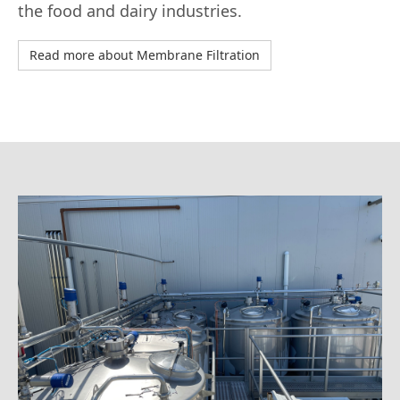
the food and dairy industries.
Read more about Membrane Filtration