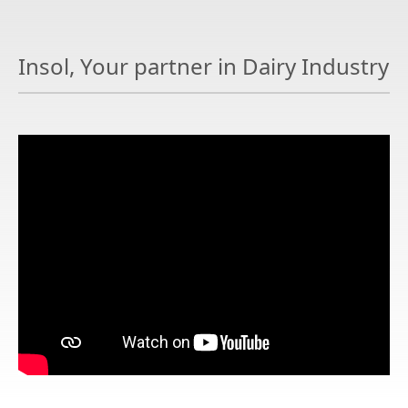
Insol, Your partner in Dairy Industry