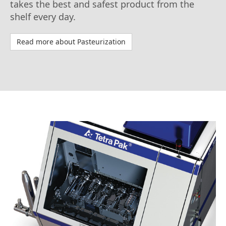
takes the best and safest product from the
shelf every day.
Read more about Pasteurization