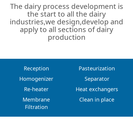
The dairy process development is
the start to all the dairy
industries,we design,develop and
apply to all sections of dairy
production
Reception
Pasteurization
Homogenizer
Separator
Re-heater
Heat exchangers
Membrane
Clean in place
Filtration