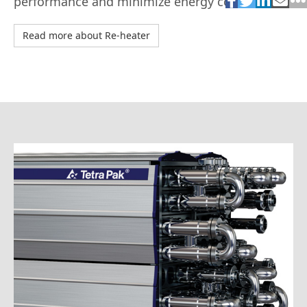
performance and minimize energy costs.
Read more about Re-heater