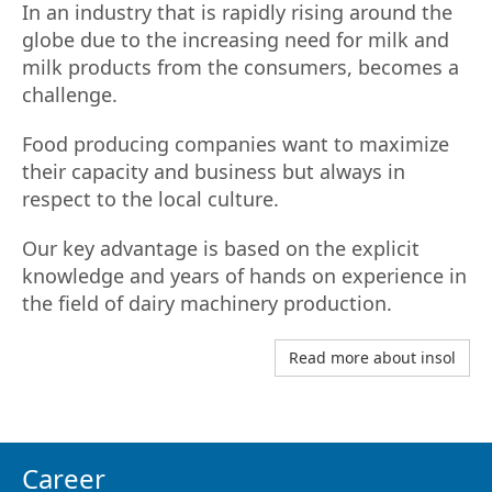
In an industry that is rapidly rising around the
globe due to the increasing need for milk and
milk products from the consumers, becomes a
challenge.
Food producing companies want to maximize
their capacity and business but always in
respect to the local culture.
Our key advantage is based on the explicit
knowledge and years of hands on experience in
the field of dairy machinery production.
Read more about insol
Career