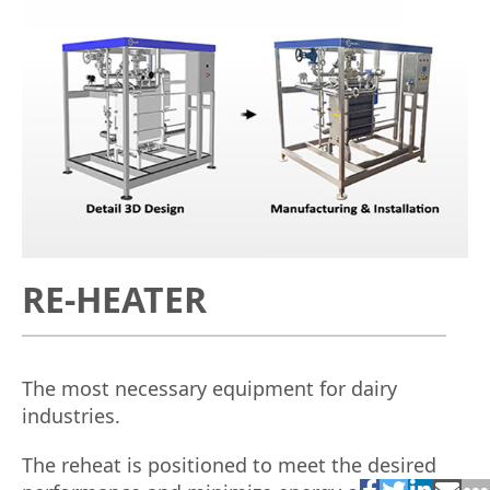
RE-HEATER
The most necessary equipment for dairy
industries.
The reheat is positioned to meet the desired