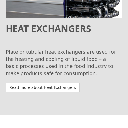
HEAT EXCHANGERS
Plate or tubular heat exchangers are used for
the heating and cooling of liquid food – a
basic processes used in the food industry to
make products safe for consumption.
Read more about Heat Exchangers