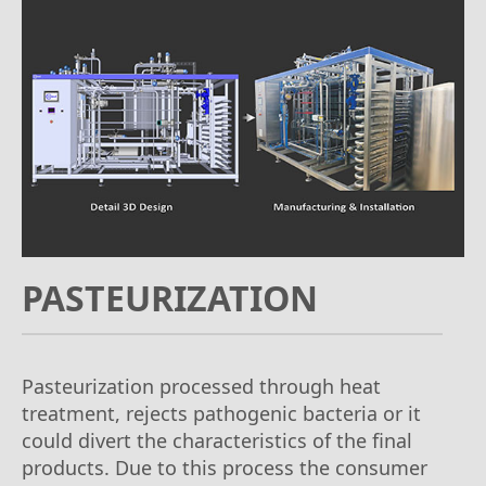
PASTEURIZATION
Pasteurization processed through heat
treatment, rejects pathogenic bacteria or it
could divert the characteristics of the final
products. Due to this process the consumer