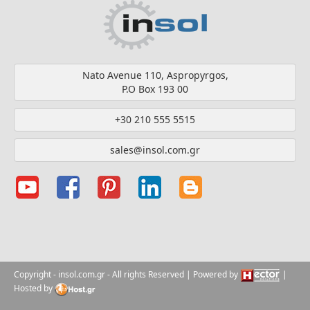
Nato Avenue 110, Aspropyrgos,
P.O Box 193 00
+30 210 555 5515
sales@insol.com.gr
Copyright
- insol.com.gr
- All rights Reserved | Powered by
|
Hosted by