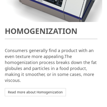
HOMOGENIZATION
Consumers generally find a product with an
even texture more appealing.The
homogenization process breaks down the fat
globules and particles in a food product,
making it smoother, or in some cases, more
viscous.
Read more about Homogenization