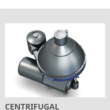
CENTRIFUGAL