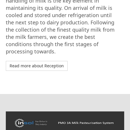
handling of milk is the key element in
maintaining its quality. On arrival of milk is
cooled and stored under refrigeration until
the next step to dairy production. Following
the collection of the finest quality milk from
the milk farmers, we create the best
conditions through the first stages of
processing towards.
Read more about Reception