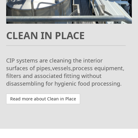
CLEAN IN PLACE
CIP systems are cleaning the interior
surfaces of pipes,vessels,process equipment,
filters and associated fitting without
disassembling for hygienic food processing.
Read more about Clean in Place