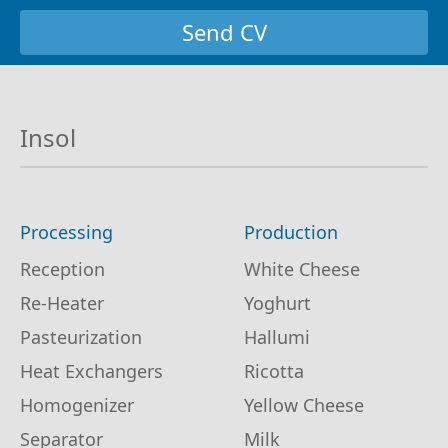
Send CV
Insol
Processing
Production
Reception
White Cheese
Re-Heater
Yoghurt
Pasteurization
Hallumi
Heat Exchangers
Ricotta
Homogenizer
Yellow Cheese
Separator
Milk