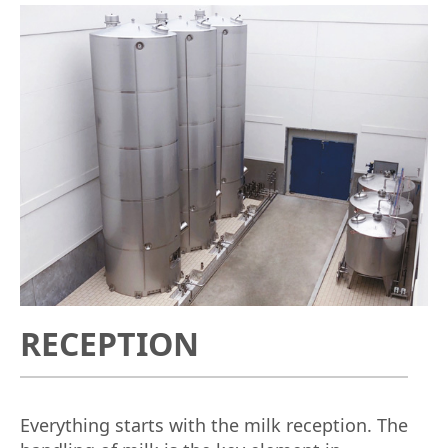
RECEPTION
Everything starts with the milk reception. The