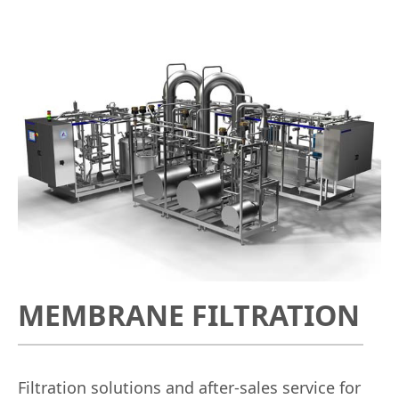
MEMBRANE FILTRATION
Filtration solutions and after-sales service for