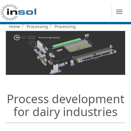
Home
Processing
Processing
You
are
here:
Process development
for dairy industries