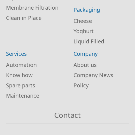
Membrane Filtration
Packaging
Clean in Place
Cheese
Yoghurt
Liquid Filled
Services
Company
Automation
About us
Know how
Company News
Spare parts
Policy
Maintenance
Contact