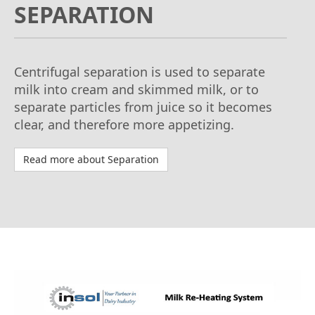
SEPARATION
Centrifugal separation is used to separate
milk into cream and skimmed milk, or to
separate particles from juice so it becomes
clear, and therefore more appetizing.
Read more about Separation